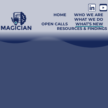
HOME
WHO WE ARE
WHAT WE DO
OPEN CALLS
WHAT’S NEW
RESOURCES & FINDINGS