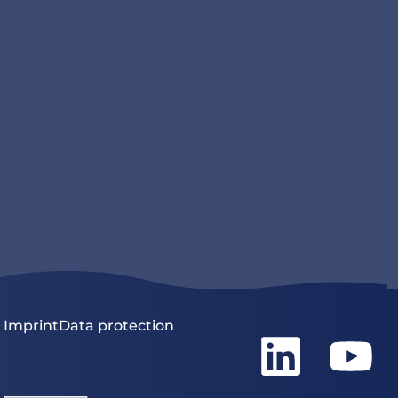
Imprint
Data protection