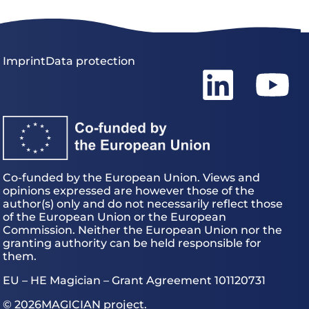
Imprint
Data protection
Co-funded by the European Union. Views and
opinions expressed are however those of the
author(s) only and do not necessarily reflect those
of the European Union or the European
Commission. Neither the European Union nor the
granting authority can be held responsible for
them.
EU – HE Magician – Grant Agreement 101120731
© 2026
MAGICIAN project.