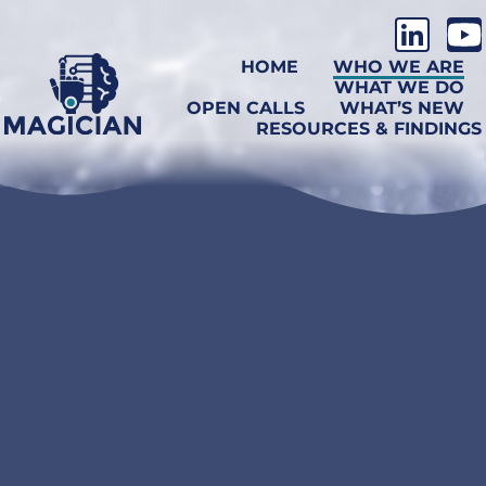
HOME
WHO WE ARE
WHAT WE DO
OPEN CALLS
WHAT’S NEW
RESOURCES & FINDINGS