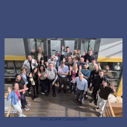
MAGICIAN Consortium