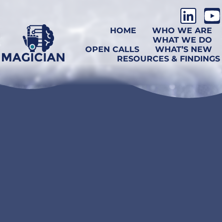
HOME
WHO WE ARE
WHAT WE DO
OPEN CALLS
WHAT’S NEW
RESOURCES & FINDINGS