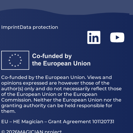
Imprint
Data protection
Co-funded by the European Union. Views and
opinions expressed are however those of the
author(s) only and do not necessarily reflect those
of the European Union or the European
Commission. Neither the European Union nor the
granting authority can be held responsible for
them.
EU – HE Magician – Grant Agreement 101120731
© 2026
MAGICIAN project.