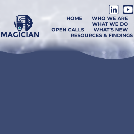
HOME
WHO WE ARE
WHAT WE DO
OPEN CALLS
WHAT’S NEW
RESOURCES & FINDINGS