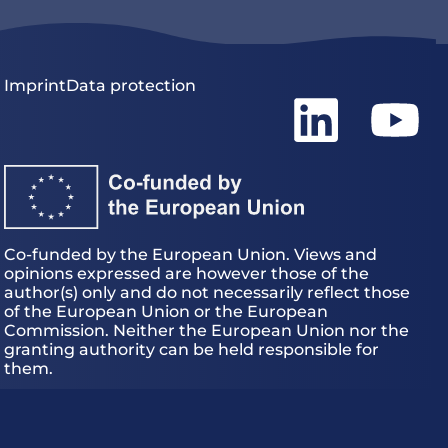
Imprint
Data protection
Co-funded by the European Union. Views and
opinions expressed are however those of the
author(s) only and do not necessarily reflect those
of the European Union or the European
Commission. Neither the European Union nor the
granting authority can be held responsible for
them.
EU – HE Magician – Grant Agreement 101120731
© 2026
MAGICIAN project.