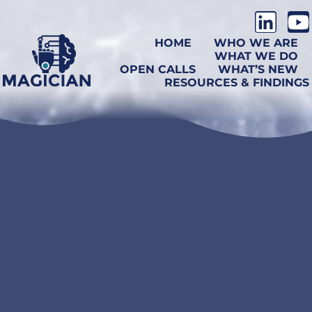
HOME
WHO WE ARE
WHAT WE DO
OPEN CALLS
WHAT’S NEW
RESOURCES & FINDINGS