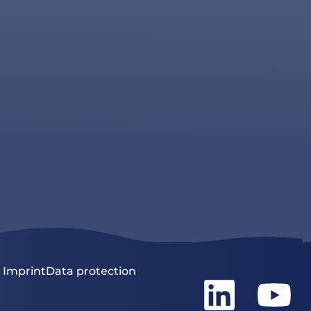
Imprint
Data protection