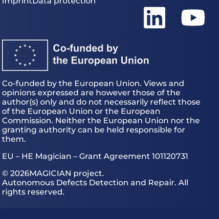
Imprint
Data protection
Co-funded by the European Union. Views and
opinions expressed are however those of the
author(s) only and do not necessarily reflect those
of the European Union or the European
Commission. Neither the European Union nor the
granting authority can be held responsible for
them.
EU – HE Magician – Grant Agreement 101120731
© 2026
MAGICIAN project.
Autonomous Defects Detection and Repair. All
rights reserved.