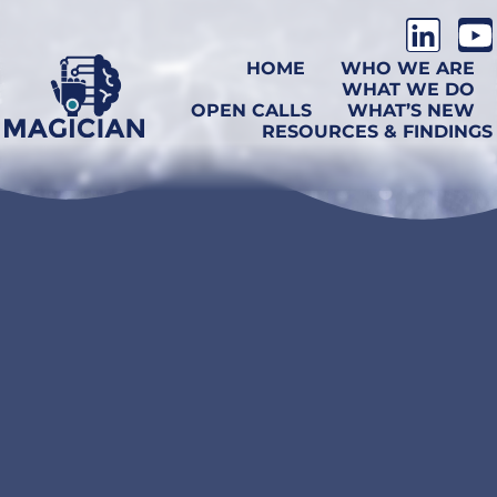
HOME
WHO WE ARE
WHAT WE DO
OPEN CALLS
WHAT’S NEW
RESOURCES & FINDINGS